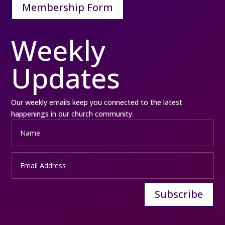
Membership Form
Weekly
Updates
Our weekly emails keep you connected to the latest
happenings in our church community.
Subscribe