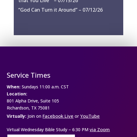
that You Live”” – 07/15/26
“God Can Turn it Around” – 07/12/26
Service Times
When:
Sundays 11:00 a.m. CST
Location:
801 Alpha Drive, Suite 105
Richardson, TX 75081
Facebook Live
YouTube
Virtually:
Join on
or
via Zoom
Virtual Wednesday Bible Study –
6:30 PM