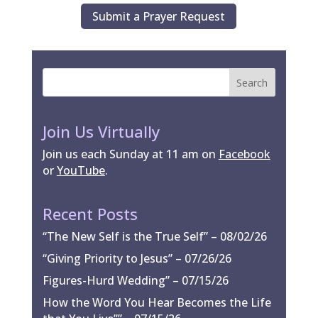
Submit a Prayer Request
Join Us Virtually
Join us each Sunday at 11 am on
Facebook
or
YouTube
.
Recent Posts
“The New Self is the True Self” – 08/02/26
“Giving Priority to Jesus” – 07/26/26
Figures-Hurd Wedding” – 07/15/26
How the Word You Hear Becomes the Life