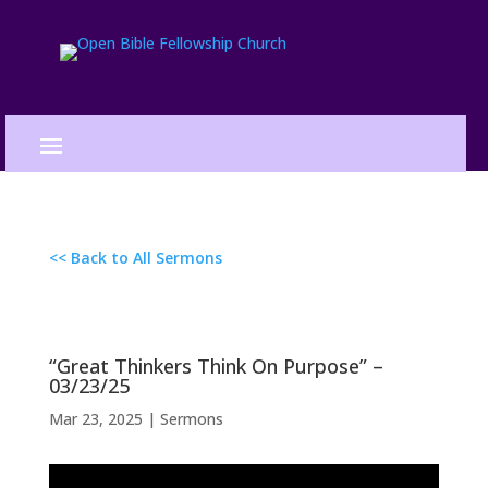
<< Back to All Sermons
“Great Thinkers Think On Purpose” –
03/23/25
Mar 23, 2025
|
Sermons