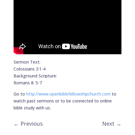
Sermon Text:
Colossians 3:1-4
Background Scripture:
Romans 8: 5-7
Go to
http://www.openbiblefellowshipchurch.com
to
watch past sermons or to be connected to online
bible study with us.
←
Previous
Next
→