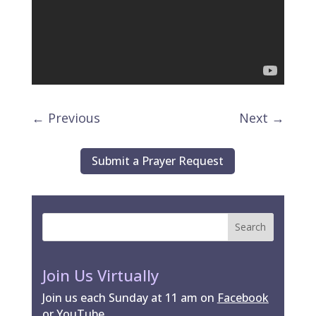
←
Previous
Next
→
Submit a Prayer Request
Join Us Virtually
Join us each Sunday at 11 am on
Facebook
or
YouTube
.