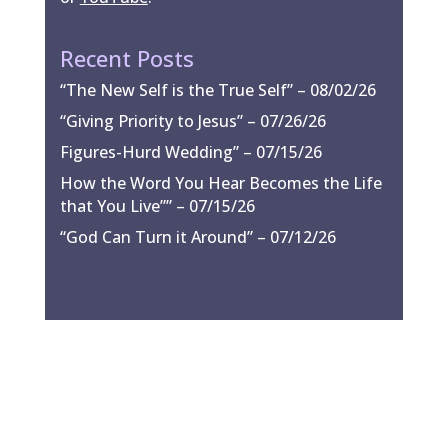
Recent Posts
“The New Self is the True Self” – 08/02/26
“Giving Priority to Jesus” – 07/26/26
Figures-Hurd Wedding” – 07/15/26
How the Word You Hear Becomes the Life
that You Live”” – 07/15/26
“God Can Turn it Around” – 07/12/26