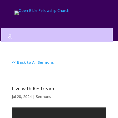
<< Back to All Sermons
Live with Restream
Jul 28, 2024
|
Sermons