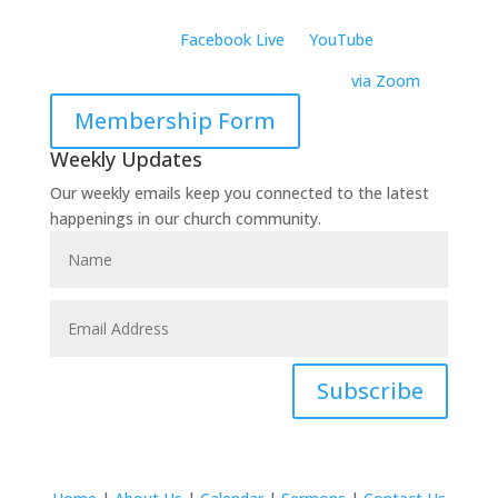
Richardson, TX 75081
Virtually:
Join on
Facebook Live
or
YouTube
Virtual Wednesday Bible Study –
6:30 PM
via Zoom
Membership Form
Weekly Updates
Our weekly emails keep you connected to the latest
happenings in our church community.
Subscribe