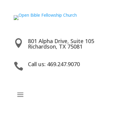
801 Alpha Drive, Suite 105

Richardson, TX 75081
Call us: 469.247.9070
