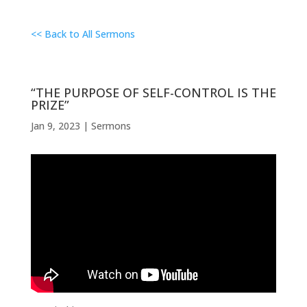
<< Back to All Sermons
“THE PURPOSE OF SELF-CONTROL IS THE
PRIZE”
Jan 9, 2023
|
Sermons