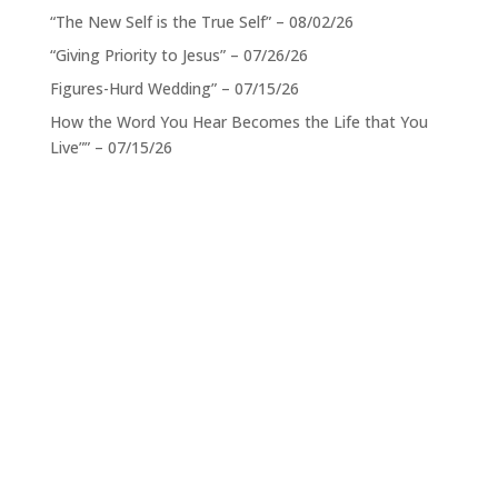
“The New Self is the True Self” – 08/02/26
“Giving Priority to Jesus” – 07/26/26
Figures-Hurd Wedding” – 07/15/26
How the Word You Hear Becomes the Life that You
Live”” – 07/15/26
Service Times
When:
Sundays 11:00 a.m. CST
Location:
801 Alpha Drive, Suite 105