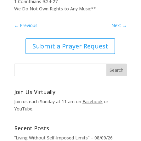
1 Corinthians 9:24-27
We Do Not Own Rights to Any Music**
←
Previous
Next
→
Submit a Prayer Request
Join Us Virtually
Join us each Sunday at 11 am on
Facebook
or
YouTube
.
Recent Posts
“Living Without Self-Imposed Limits” – 08/09/26