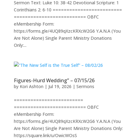
Sermon Text: Luke 10: 38-42 Devotional Scripture: 1
Corinthians 2: 6-10 =========================
========================== OBFC
eMembership Form:
https://forms.gle/4UQ89qXzcKRXcW2G6 Y.A.N.A (You
Are Not Alone) Single Parent Ministry Donations
Only:...
Figures-Hurd Wedding” – 07/15/26
by
Kori Ashton
|
Jul 19, 2026
|
Sermons
=========================
========================== OBFC
eMembership Form:
https://forms.gle/4UQ89qXzcKRXcW2G6 Y.A.N.A (You
Are Not Alone) Single Parent Ministry Donations Only:
https://square.link/u/OwicWOsS