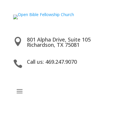
801 Alpha Drive, Suite 105

Richardson, TX 75081
Call us: 469.247.9070
