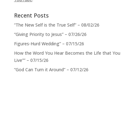
Recent Posts
“The New Self is the True Self” – 08/02/26
“Giving Priority to Jesus” – 07/26/26
Figures-Hurd Wedding” – 07/15/26
How the Word You Hear Becomes the Life that You
Live”” – 07/15/26
“God Can Turn it Around” – 07/12/26
Service Times
When:
Sundays 11:00 a.m. CST
Location: