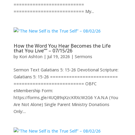
==========================
========================== My...
How the Word You Hear Becomes the Life
that You Live”” – 07/15/26
by
Kori Ashton
|
Jul 19, 2026
|
Sermons
Sermon Text Galatians 5: 15-26 Devotional Scripture:
Galatians 5: 15-26 =========================
========================== OBFC
eMembership Form:
https://forms.gle/4UQ89qXzcKRXcW2G6 Y.A.N.A (You
Are Not Alone) Single Parent Ministry Donations
Only:...