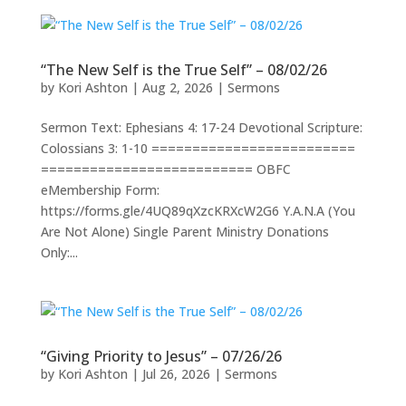
“The New Self is the True Self” – 08/02/26
by
Kori Ashton
|
Aug 2, 2026
|
Sermons
Sermon Text: Ephesians 4: 17-24 Devotional Scripture:
Colossians 3: 1-10 =========================
========================== OBFC
eMembership Form:
https://forms.gle/4UQ89qXzcKRXcW2G6 Y.A.N.A (You
Are Not Alone) Single Parent Ministry Donations
Only:...
“Giving Priority to Jesus” – 07/26/26
by
Kori Ashton
|
Jul 26, 2026
|
Sermons