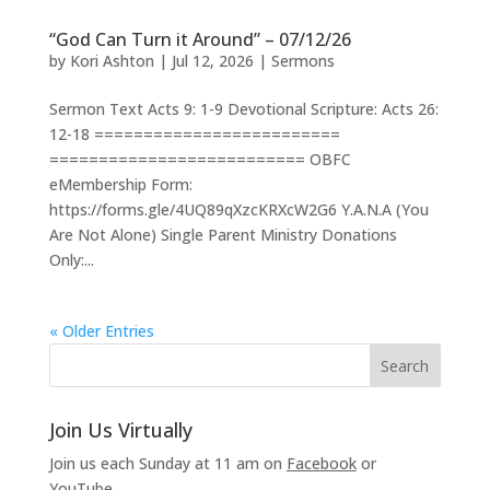
“God Can Turn it Around” – 07/12/26
by
Kori Ashton
|
Jul 12, 2026
|
Sermons
Sermon Text Acts 9: 1-9 Devotional Scripture: Acts 26:
12-18 =========================
========================== OBFC
eMembership Form:
https://forms.gle/4UQ89qXzcKRXcW2G6 Y.A.N.A (You
Are Not Alone) Single Parent Ministry Donations
Only:...
« Older Entries
Join Us Virtually
Join us each Sunday at 11 am on
Facebook
or
YouTube
.