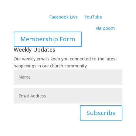
801 Alpha Drive, Suite 105
Richardson, TX 75081
Virtually:
Join on
Facebook Live
or
YouTube
Virtual Wednesday Bible Study –
6:30 PM
via Zoom
Membership Form
Weekly Updates
Our weekly emails keep you connected to the latest
happenings in our church community.
Subscribe